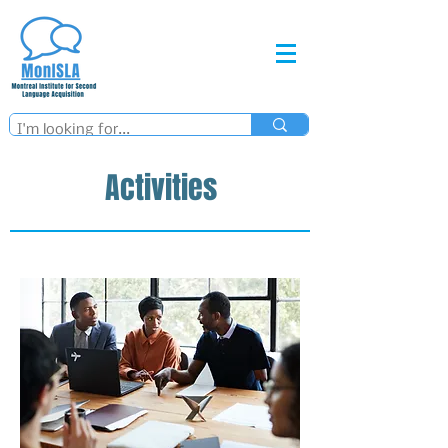
Activities