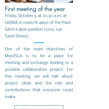
First meeting of the year
Friday, October 6 at 10:30 a.m. at
UQAM, in room N-4860 of the Paul-
Gérin-Lajoie pavilion (1205, rue
Saint-Denis).
One of the main objectives of
MonISLA is to be a place for
meeting and exchange leading to a
possible collaborative project. For
this meeting, we will talk about
project ideas and the role and
contributions that everyone could
make.