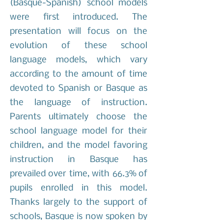
(Basque-Spanish) school models
were first introduced. The
presentation will focus on the
evolution of these school
language models, which vary
according to the amount of time
devoted to Spanish or Basque as
the language of instruction.
Parents ultimately choose the
school language model for their
children, and the model favoring
instruction in Basque has
prevailed over time, with 66.3% of
pupils enrolled in this model.
Thanks largely to the support of
schools, Basque is now spoken by