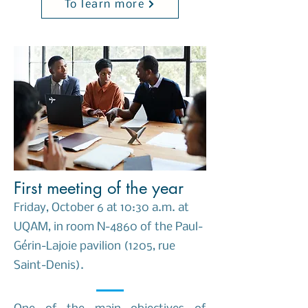
To learn more
First meeting of the year
Friday, October 6 at 10:30 a.m. at
UQAM, in room N-4860 of the Paul-
Gérin-Lajoie pavilion (1205, rue
Saint-Denis).