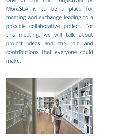
One of the main objectives of
MonISLA is to be a place for
meeting and exchange leading to a
possible collaborative project. For
this meeting, we will talk about
project ideas and the role and
contributions that everyone could
make.