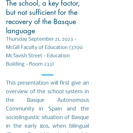
The school, a key factor,
but not sufficient for the
recovery of the Basque
language
Thursday September 21, 2023 -
McGill Faculty of Education (3700
McTavish Street - Education
Building - Room 233)
This presentation will first give an
overview of the school system in
the Basque Autonomous
Community in Spain and the
sociolinguistic situation of Basque
in the early 80s, when bilingual