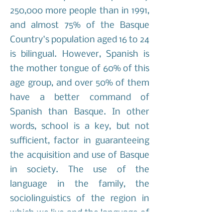
250,000 more people than in 1991,
and almost 75% of the Basque
Country's population aged 16 to 24
is bilingual. However, Spanish is
the mother tongue of 60% of this
age group, and over 50% of them
have a better command of
Spanish than Basque. In other
words, school is a key, but not
sufficient, factor in guaranteeing
the acquisition and use of Basque
in society. The use of the
language in the family, the
sociolinguistics of the region in
which we live and the language of