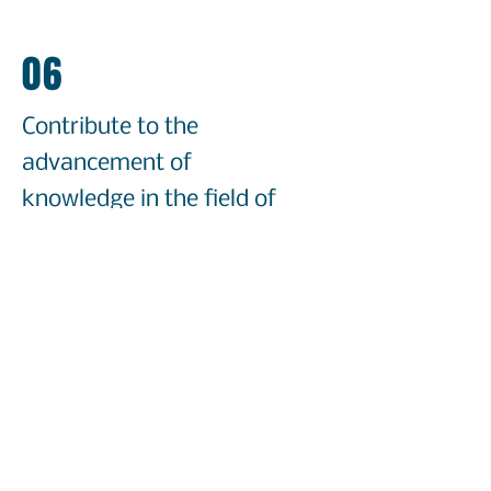
06
Contribute to the
advancement of
knowledge in the field of
second language
acquisition
Our potential future goals