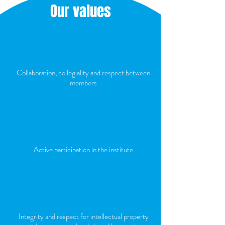
Our values
Collaboration, collegiality and respect between
members
Active participation in the institute
Integrity and respect for intellectual property