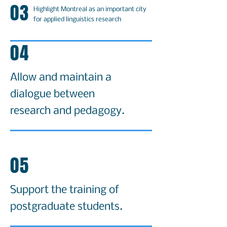
03
Highlight Montreal as an important city
for applied linguistics research
04
Allow and maintain a
dialogue between
research and pedagogy.
05
Support the training of
postgraduate students.