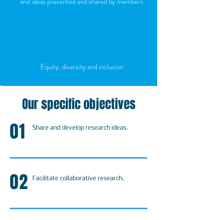
and ideas presented and shared by members
Equity, diversity and inclusion
Our specific objectives
01
Share and develop research ideas.
02
Facilitate collaborative research.