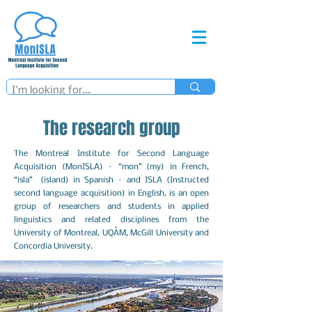
The research group
The Montreal Institute for Second Language
Acquisition (MonISLA) – “mon” (my) in French,
“isla” (island) in Spanish – and ISLA (Instructed
second language acquisition) in English, is an open
group of researchers and students in applied
linguistics and related disciplines from the
University of Montreal, UQÀM, McGill University and
Concordia University.