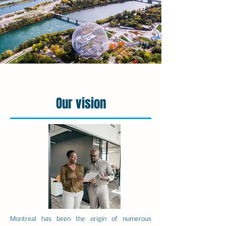
Our vision
Montreal has been the origin of numerous