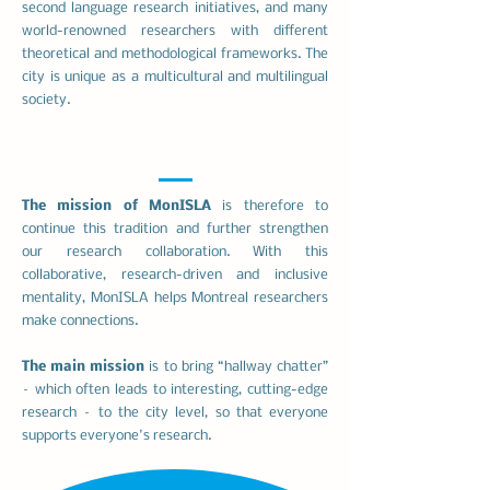
second language research initiatives, and many
world-renowned researchers with different
theoretical and methodological frameworks. The
city is unique as a multicultural and multilingual
society.
The mission of MonISLA
is therefore to
continue this tradition and further strengthen
our research collaboration. With this
collaborative, research-driven and inclusive
mentality, MonISLA helps Montreal researchers
make connections.
The main mission
is to bring “hallway chatter”
– which often leads to interesting, cutting-edge
research – to the city level, so that everyone
supports everyone's research.