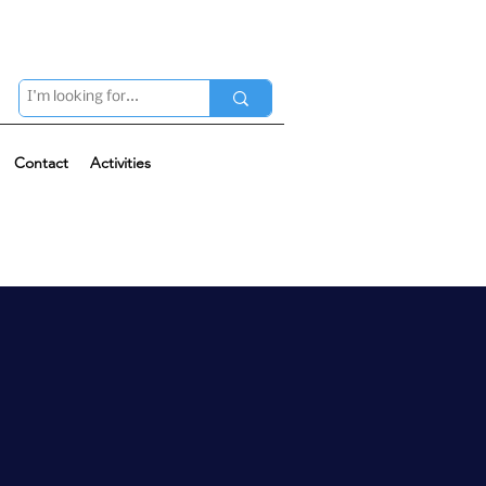
Contact
Activities