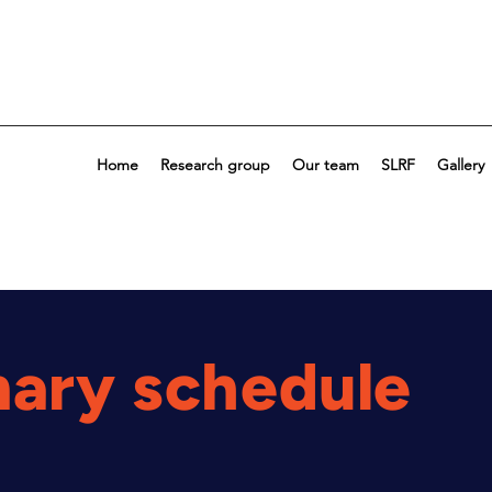
Home
Research group
Our team
SLRF
Gallery
nary schedule