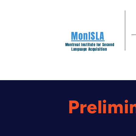
MonISLA
Montreal Institute for Second
Language Acquisition
Prelimi